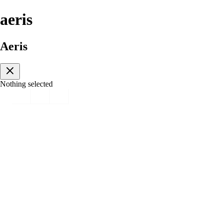
aeris
Aeris
Nothing selected